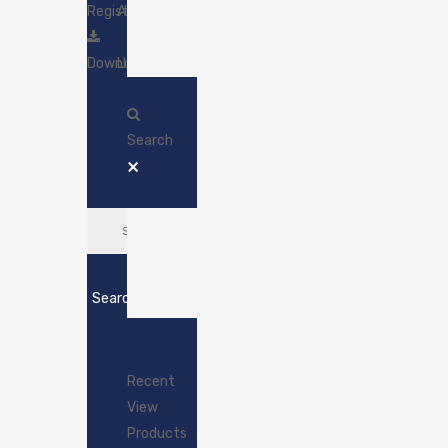
Register
Account
Download
Login
Search
×
Search
Recent
View
Products