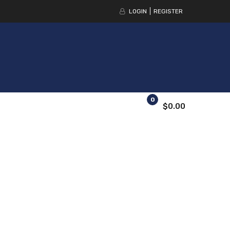
LOGIN
REGISTER
0
$0.00