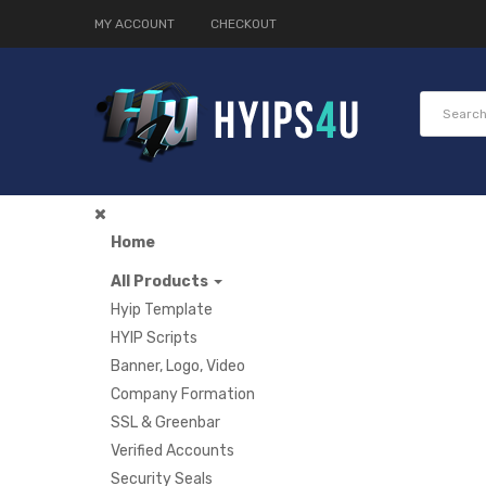
MY ACCOUNT
CHECKOUT
Home
All Products
Hyip Template
HYIP Scripts
Banner, Logo, Video
Company Formation
SSL & Greenbar
Verified Accounts
Security Seals