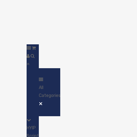
All
Categories
×
HYIP
Scripts