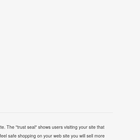
 The "trust seal" shows users visiting your site that
feel safe shopping on your web site you will sell more