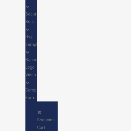
Security
Seals
Hyip
Template
Banner,
Logo,
Video
Company
Formation
SSL
&
Shopping
Greenbar
Cart