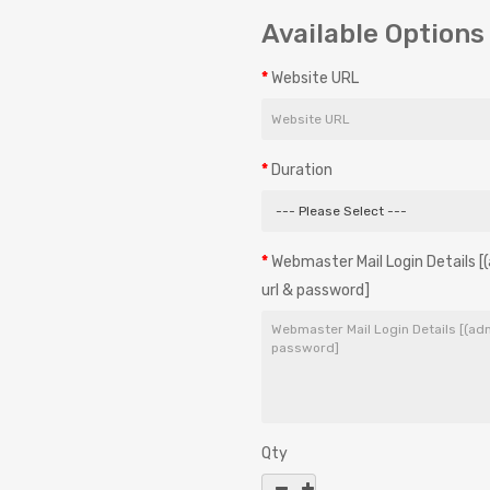
Available Options
Website URL
Duration
Webmaster Mail Login Details
url & password]
Qty