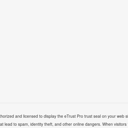
zed and licensed to display the eTrust Pro trust seal on your web site.
t lead to spam, identity theft, and other online dangers. When visitors 