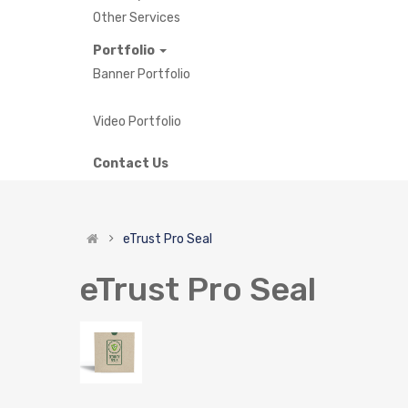
Other Services
Portfolio
Banner Portfolio
Video Portfolio
Contact Us
eTrust Pro Seal
eTrust Pro Seal