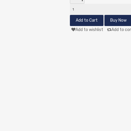
Add to wishlist
Add to co