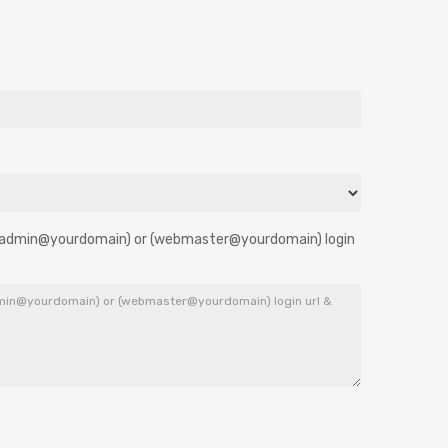
 [(admin@yourdomain) or (webmaster@yourdomain) login