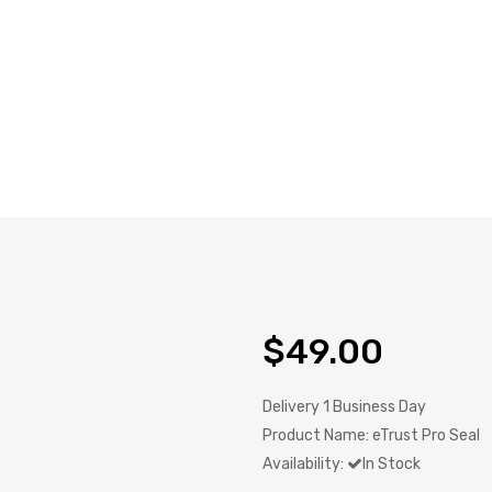
$49.00
Delivery
1 Business Day
Product Name:
eTrust Pro Seal
Availability:
In Stock