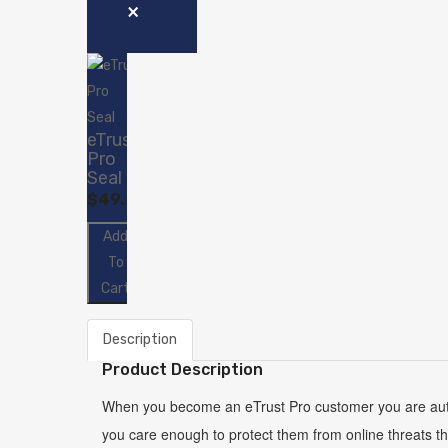
×
eTrust
Pro
Seal
$49.00
Add
To
Cart
Description
Product Description
When you become an eTrust Pro customer you are authori
you care enough to protect them from online threats tha