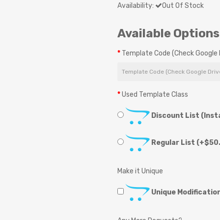
Availability:
Out Of Stock
Available Options
Template Code (Check Google D
Used Template Class
Discount List (Inst
Regular List
(+$50.
Make it Unique
Unique Modificatio