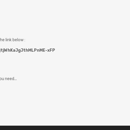
he link below :
DZjtjWhKaJgJthMLPnME-xFP
u need...