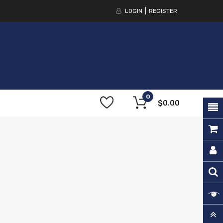
LOGIN
REGISTER
0
$0.00