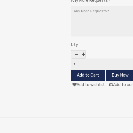
Any More Requests?
Qty
Add to wishlist
Add to co