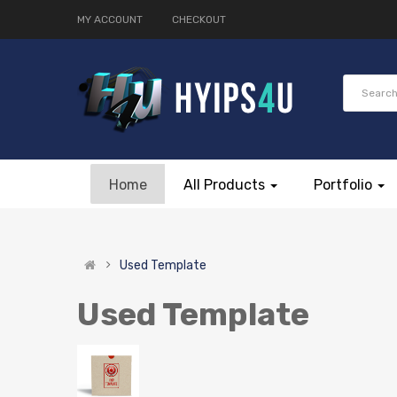
MY ACCOUNT
CHECKOUT
Home
All Products
Portfolio
Used Template
Used Template