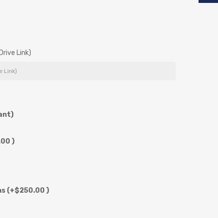
rive Link)
ant)
00 )
ns
(+$250.00 )