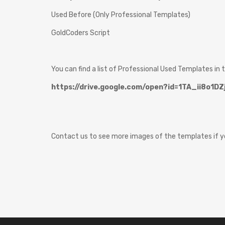
Used Before (Only Professional Templates)
GoldCoders Script
You can find a list of Professional Used Templates in t
https://drive.google.com/open?id=1TA_ii8o1
Contact us to see more images of the templates if yo