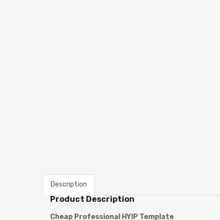
Description
Product Description
Cheap Professional
HYIP Template