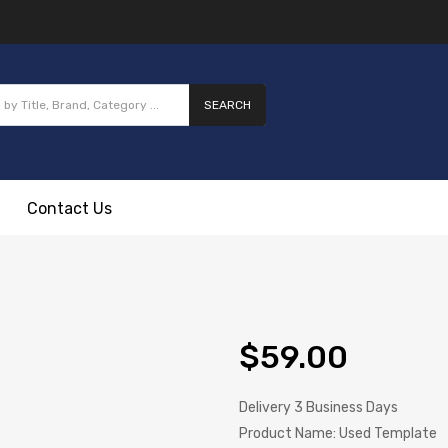
SEARCH
Contact Us
$59.00
Delivery
3 Business Days
Product Name:
Used Template