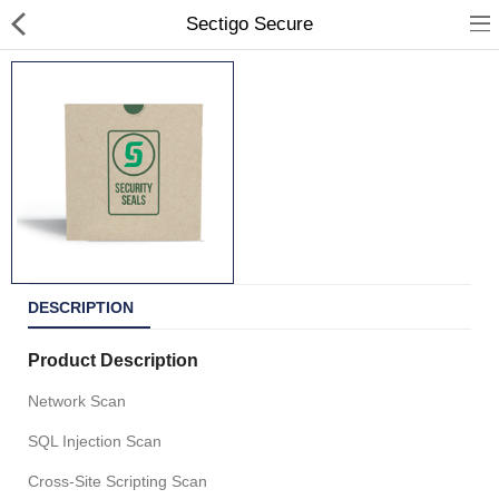
Sectigo Secure
All Products
Portfolio
Contact Us
DESCRIPTION
Shop Departments
Product Description
Network Scan
SQL Injection Scan
Currency
Cross-Site Scripting Scan