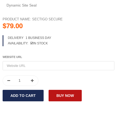
Dynamic Site Seal
PRODUCT NAME:
SECTIGO SECURE
$79.00
DELIVERY
1 BUSINESS DAY
AVAILABILITY:
IN STOCK
WEBSITE URL