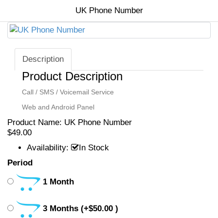
Hyip Template
Banner Portfolio
UK Phone Number
HYIP Scripts
Banner, Logo, Video
Video Portfolio
Company Formation
SSL & Greenbar
Verified Accounts
Description
Security Seals
Product Description
Other Services
Call / SMS / Voicemail Service
Home
Web and Android Panel
All Products
Product Name:
UK Phone Number
$49.00
Portfolio
Availability:
In Stock
Period
Contact Us
Shop Departments
1 Month
Shop Departments
3 Months
(+$50.00 )