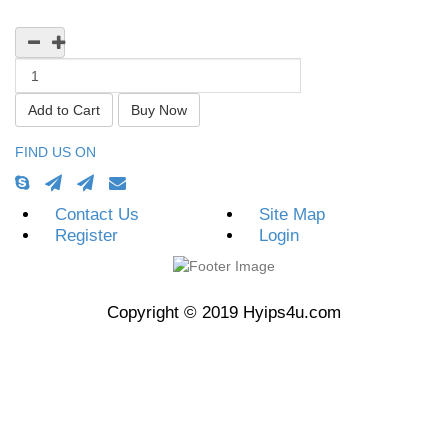
Currency
FIND US ON
Contact Us
Site Map
Register
Login
Copyright © 2019 Hyips4u.com