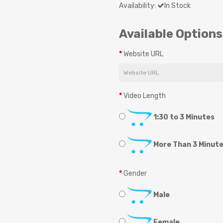
Availability:
In Stock
Available Options
Website URL
Video Length
1:30 to 3 Minutes
More Than 3 Minut
Gender
Male
Female