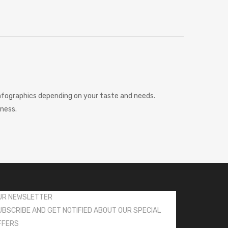
 infographics depending on your taste and needs.
iness.
UR NEWSLETTER
UBSCRIBE AND GET NOTIFIED ABOUT OUR SPECIAL
FFERS