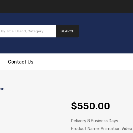
SEARCH
Contact Us
ion
$550.00
Delivery
8 Business Days
Product Name:
Animation Video