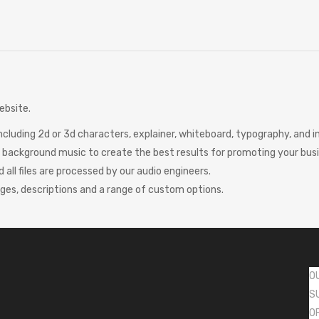
ebsite.
including 2d or 3d characters, explainer, whiteboard, typography, and
ct background music to create the best results for promoting your bus
d all files are processed by our audio engineers.
ages, descriptions and a range of custom options.
O
S
O