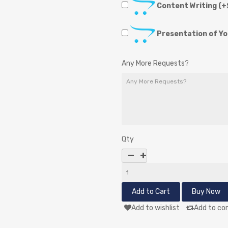
Content Writing
(+
Presentation of Y
Any More Requests?
Qty
Add to wishlist
Add to co