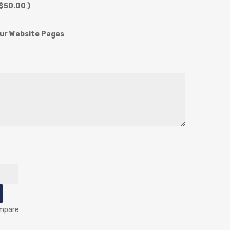
$50.00 )
our Website Pages
mpare