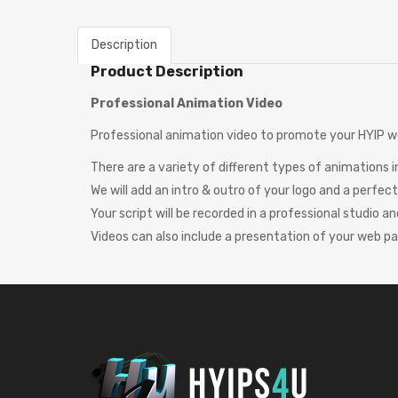
Description
Product Description
Professional Animation Video
Professional animation video to promote your HYIP w
There are a variety of different types of animations 
We will add an intro & outro of your logo and a perfe
Your script will be recorded in a professional studio an
Videos can also include a presentation of your web p