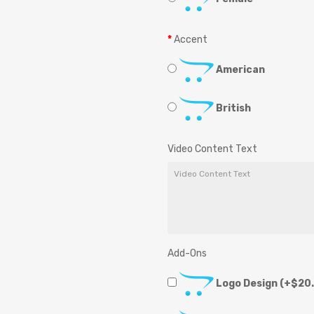
Accent
American
British
Video Content Text
Add-Ons
Logo Design
(+$20.