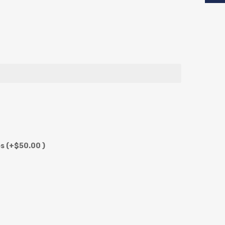
es
(+$50.00 )