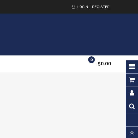
LOGIN
REGISTER
0
$0.00