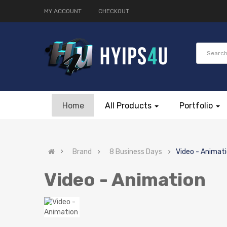
MY ACCOUNT
CHECKOUT
Home
All Products
Portfolio
Brand
8 Business Days
Video - Animat
Video - Animation