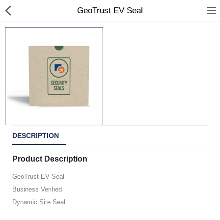
GeoTrust EV Seal
All Products
Portfolio
Contact Us
DESCRIPTION
Shop Departments
Product Description
GeoTrust EV Seal
Business Verified
Currency
Dynamic Site Seal