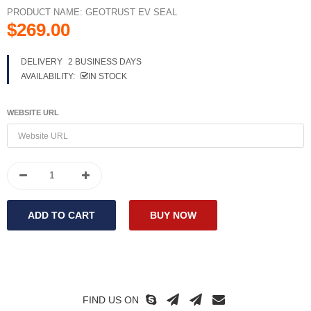
PRODUCT NAME:
GEOTRUST EV SEAL
$269.00
DELIVERY
2 BUSINESS DAYS
AVAILABILITY:
IN STOCK
WEBSITE URL
FIND US ON